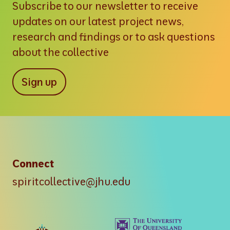
Subscribe to our newsletter to receive
updates on our latest project news,
research and findings or to ask questions
about the collective
Sign up
Connect
spiritcollective@jhu.edu