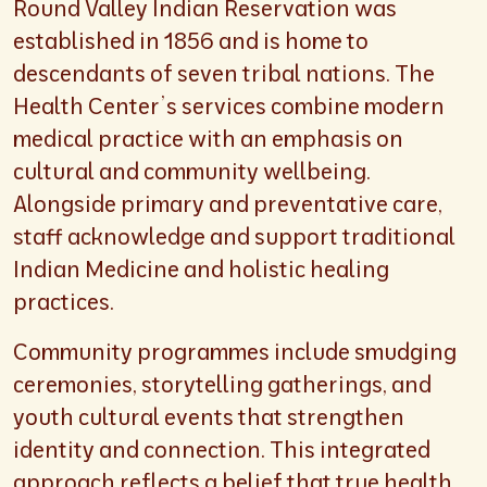
Round Valley Indian Reservation was
established in 1856 and is home to
descendants of seven tribal nations. The
Health Center’s services combine modern
medical practice with an emphasis on
cultural and community wellbeing.
Alongside primary and preventative care,
staff acknowledge and support traditional
Indian Medicine and holistic healing
practices.
Community programmes include smudging
ceremonies, storytelling gatherings, and
youth cultural events that strengthen
identity and connection. This integrated
approach reflects a belief that true health