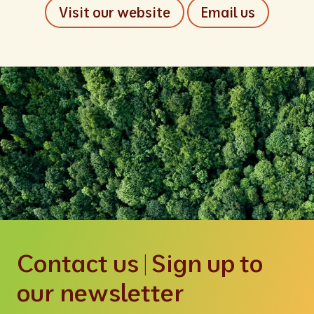
Visit our website
Email us
Contact us | Sign up to
our newsletter