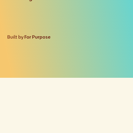
Built by
For Purpose