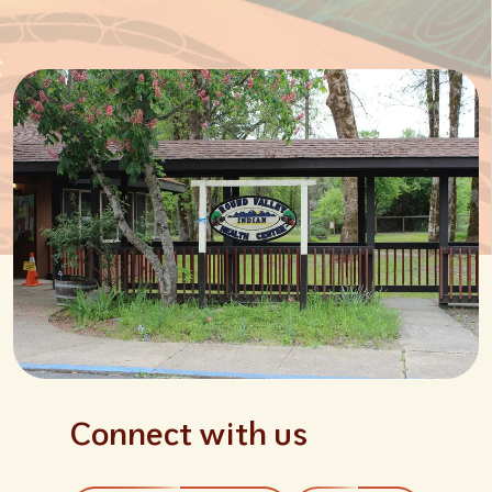
Connect with us