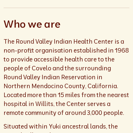
Who we are
The Round Valley Indian Health Center is a
non-profit organisation established in 1968
to provide accessible health care to the
people of Covelo and the surrounding
Round Valley Indian Reservation in
Northern Mendocino County, California.
Located more than 15 miles from the nearest
hospital in Willits, the Center serves a
remote community of around 3,000 people.
Situated within Yuki ancestral lands, the