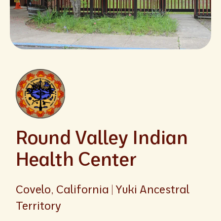
Round Valley Indian
Health Center
Covelo, California | Yuki Ancestral
Territory