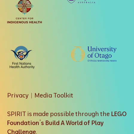
Privacy
|
Media Toolkit
SPIRIT is made possible through the
LEGO
Foundation’s Build A World of Play
Challenge
.