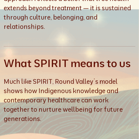
extends beyond treatment — it is sustained
through culture, belonging, and
relationships.
What SPIRIT means to us
Much like SPIRIT, Round Valley’s model
shows how Indigenous knowledge and
contemporary healthcare can work
together to nurture wellbeing for future
generations.