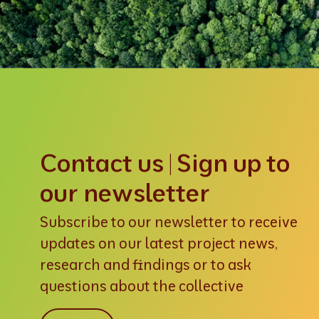
Contact us | Sign up to
our newsletter
Subscribe to our newsletter to receive
updates on our latest project news,
research and findings or to ask
questions about the collective