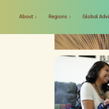
About
Regions
Global Adv