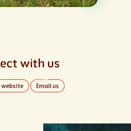
ect with us
r website
Email us