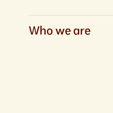
Who we are