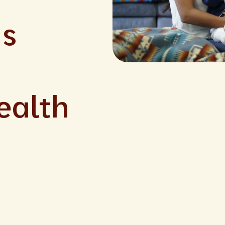
ns
ealth