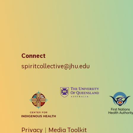
Connect
spiritcollective@jhu.edu
Privacy
|
Media Toolkit