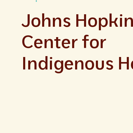
Johns Hopki
Center for
Indigenous H