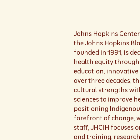
Johns Hopkins Center 
the Johns Hopkins Blo
founded in 1991, is d
health equity through 
education, innovative 
over three decades, t
cultural strengths wi
sciences to improve h
positioning Indigenou
forefront of change, 
staff, JHCIH focuses 
and training, researc