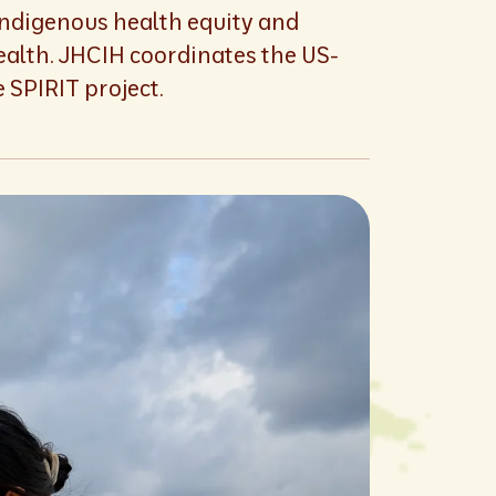
Indigenous health equity and
ealth. JHCIH coordinates the US-
 SPIRIT project.