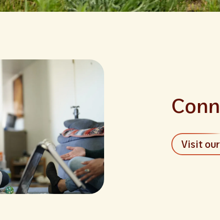
Conn
Visit ou