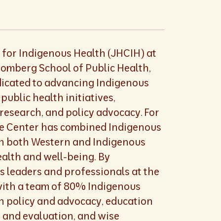
for Indigenous Health (JHCIH) at
omberg School of Public Health,
edicated to advancing Indigenous
public health initiatives,
research, and policy advocacy. For
he Center has combined Indigenous
th both Western and Indigenous
ealth and well-being. By
s leaders and professionals at the
with a team of 80% Indigenous
on policy and advocacy, education
h and evaluation, and wise