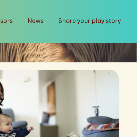
isors
News
Share your play story