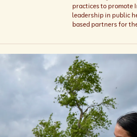
practices to promote 
leadership in public h
based partners for the