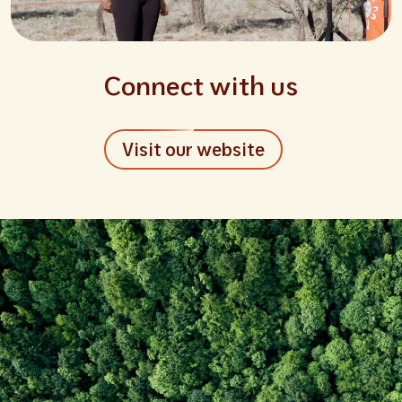
Connect with us
Visit our website