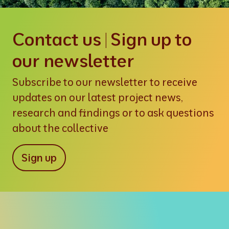
Contact us | Sign up to
our newsletter
Subscribe to our newsletter to receive
updates on our latest project news,
research and findings or to ask questions
about the collective
Sign up