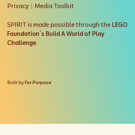
Privacy
|
Media Toolkit
SPIRIT is made possible through the
LEGO
Foundation’s Build A World of Play
Challenge
.
Built by
For Purpose