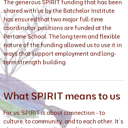
The generous SPIRIT funding that has been
shared with us by the Batchelor Institute
has ensured that two major full-time
coordinator positions are funded at the
Pertame School. The long term and flexible
nature of the funding allowed us to use it in
ways that support employment and long-
term strength building.
What SPIRIT means to us
For us, SPIRIT is about connection - to
culture, to community, and to each other. It’s