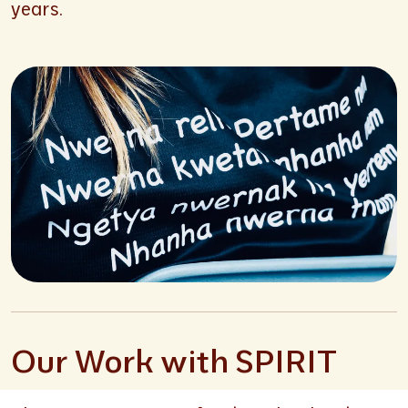
years.
Our Work with SPIRIT