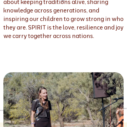
about keeping traditions alive, sharing
knowledge across generations, and
inspiring our children to grow strong in who
they are. SPIRIT is the love, resilience and joy
we carry together across nations.