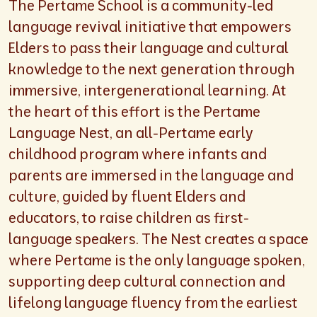
The Pertame School is a community-led
language revival initiative that empowers
Elders to pass their language and cultural
knowledge to the next generation through
immersive, intergenerational learning. At
the heart of this effort is the Pertame
Language Nest, an all-Pertame early
childhood program where infants and
parents are immersed in the language and
culture, guided by fluent Elders and
educators, to raise children as first-
language speakers. The Nest creates a space
where Pertame is the only language spoken,
supporting deep cultural connection and
lifelong language fluency from the earliest