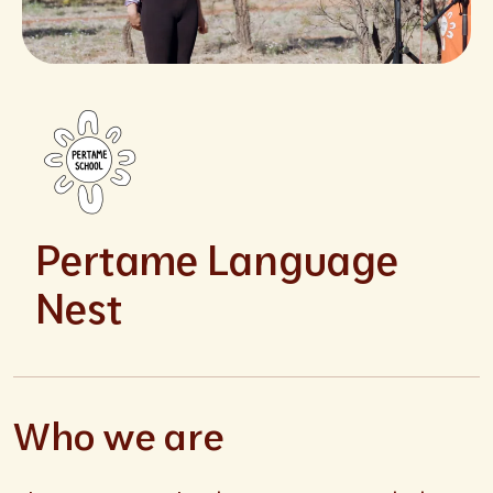
Pertame Language
Nest
Who we are