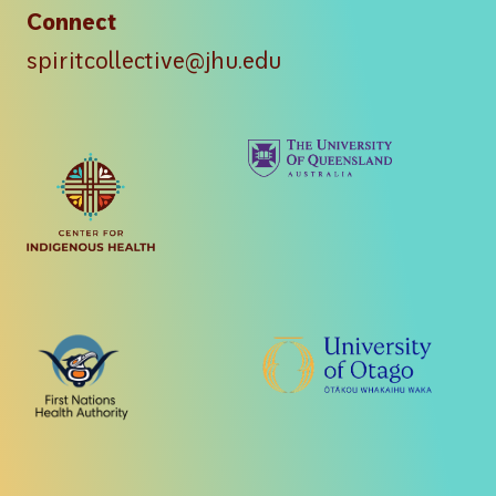
Connect
spiritcollective@jhu.edu