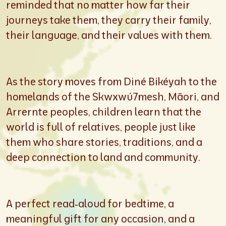
reminded that no matter how far their
journeys take them, they carry their family,
their language, and their values with them.
As the story moves from Diné Bikéyah to the
homelands of the Skwxwú7mesh, Māori, and
Arrernte peoples, children learn that the
world is full of relatives, people just like
them who share stories, traditions, and a
deep connection to land and community.
A perfect read‑aloud for bedtime, a
meaningful gift for any occasion, and a