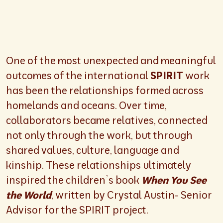
One of the most unexpected and meaningful
outcomes of the international
SPIRIT
work
has been the relationships formed across
homelands and oceans. Over time,
collaborators became relatives, connected
not only through the work, but through
shared values, culture, language and
kinship. These relationships ultimately
inspired the children’s book
When You See
the World
, written by Crystal Austin- Senior
Advisor for the SPIRIT project.