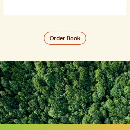
Order Book