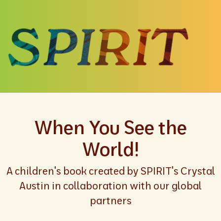
When You See the
World!
A children's book created by SPIRIT's Crystal
Austin in collaboration with our global
partners