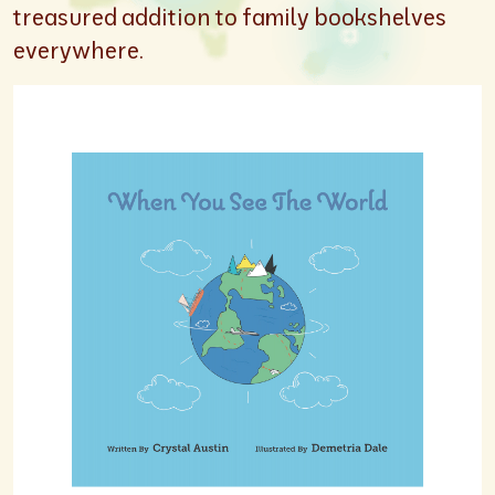
treasured addition to family bookshelves
everywhere.