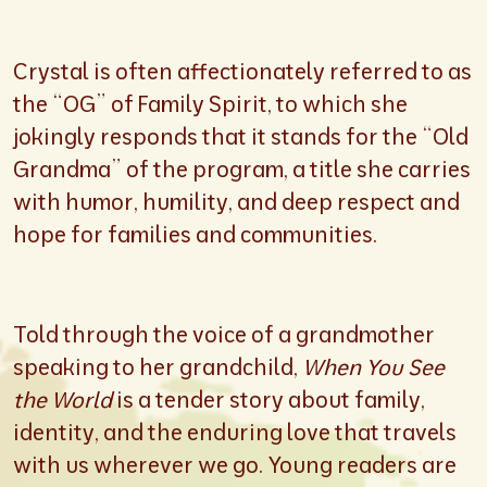
Crystal is often affectionately referred to as
the “OG” of Family Spirit, to which she
jokingly responds that it stands for the “Old
Grandma” of the program, a title she carries
with humor, humility, and deep respect and
hope for families and communities.
Told through the voice of a grandmother
speaking to her grandchild,
When You See
the World
is a tender story about family,
identity, and the enduring love that travels
with us wherever we go. Young readers are