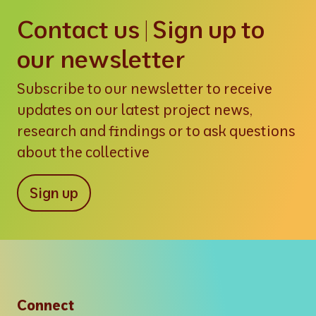
Contact us | Sign up to
our newsletter
Subscribe to our newsletter to receive
updates on our latest project news,
research and findings or to ask questions
about the collective
Sign up
Connect