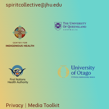
spiritcollective@jhu.edu
Privacy
|
Media Toolkit