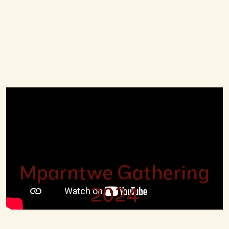
Mparntwe Gathering
2024