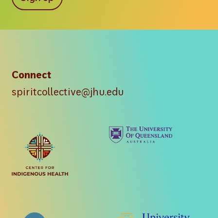
Connect
spiritcollective@jhu.edu