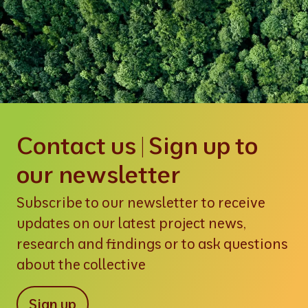
Contact us | Sign up to
our newsletter
Subscribe to our newsletter to receive
updates on our latest project news,
research and findings or to ask questions
about the collective
Sign up