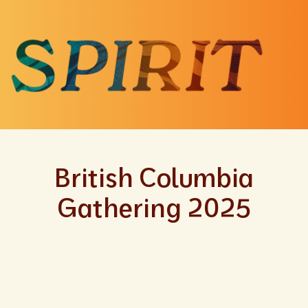
British Columbia
Gathering 2025