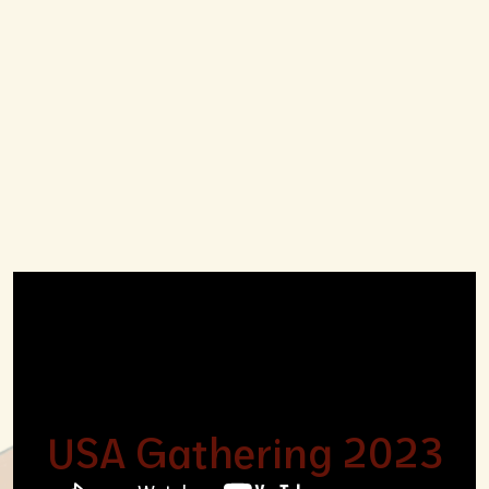
USA Gathering 2023