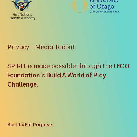
Privacy
|
Media Toolkit
SPIRIT is made possible through the
LEGO
Foundation’s Build A World of Play
Challenge
.
Built by
For Purpose